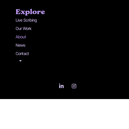
Explore
Live Scribing
Our Work
About
News
Contact
L
I
i
n
n
s
k
t
e
a
d
g
i
r
n
a
-
m