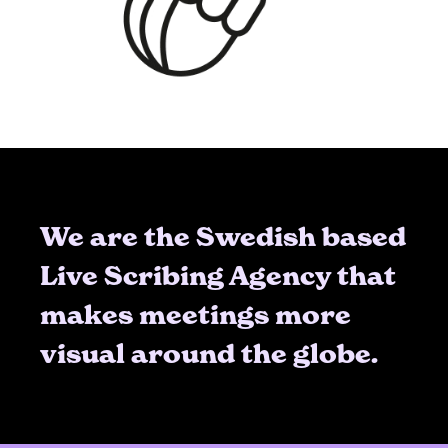
We are the Swedish based
Live Scribing Agency that
makes meetings more
visual around the globe.