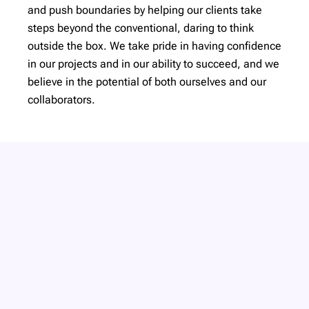
and push boundaries by helping our clients take
steps beyond the conventional, daring to think
outside the box. We take pride in having confidence
in our projects and in our ability to succeed, and we
believe in the potential of both ourselves and our
collaborators.