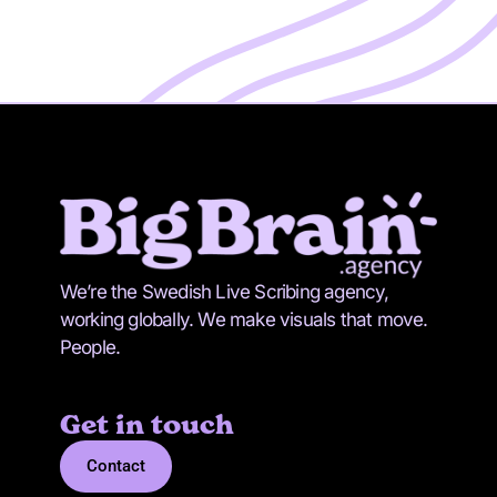
We’re the Swedish Live Scribing agency,
working globally. We make visuals that move.
People.
Get in touch
Contact