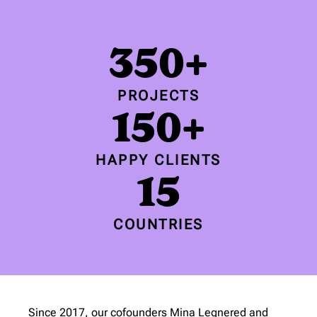
350+
PROJECTS
150+
HAPPY CLIENTS
15
COUNTRIES
Since 2017, our cofounders Mina Legnered and