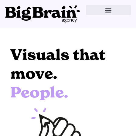
Skip
to
content
Visuals that
move.
People.