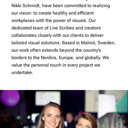
Nikki Schmidt, have been committed to realizing
our vision: to create healthy and efficient
workplaces with the power of visuals. Our
dedicated team of Live Scribes and creators
collaborates closely with our clients to deliver
tailored visual solutions. Based in Malmö, Sweden,
our work often extends beyond the country’s
borders to the Nordics, Europe, and globally. We
value the personal touch in every project we
undertake.