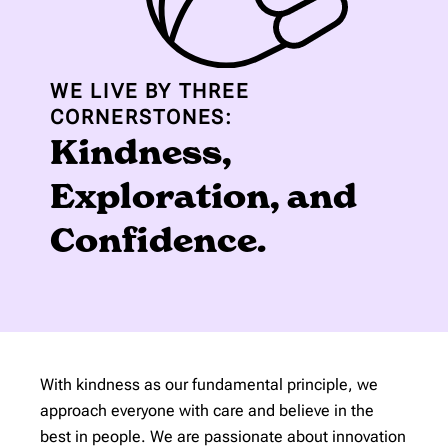
WE LIVE BY THREE
CORNERSTONES:
Kindness,
Exploration, and
Confidence.
With kindness as our fundamental principle, we
approach everyone with care and believe in the
best in people. We are passionate about innovation