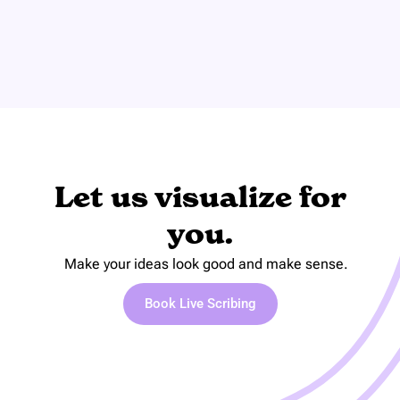
Let us visualize for
you.
Make your ideas look good and make sense.
Book Live Scribing