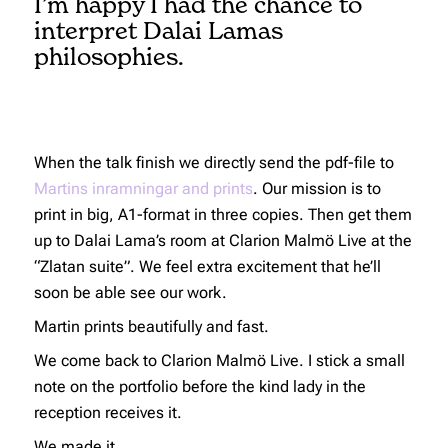
I’m happy I had the chance to
interpret Dalai Lamas
philosophies.
When the talk finish we directly send the pdf-file to
Martins inramningar and prints
. Our mission is to
print in big, A1-format in three copies. Then get them
up to Dalai Lama’s room at Clarion Malmö Live at the
“Zlatan suite”. We feel extra excitement that he’ll
soon be able see our work.
Martin prints beautifully and fast.
We come back to Clarion Malmö Live. I stick a small
note on the portfolio before the kind lady in the
reception receives it.
We made it.