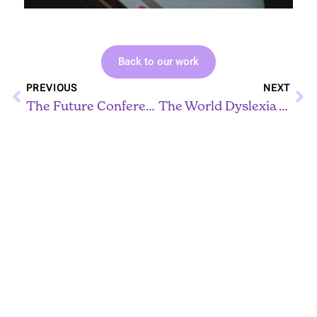
Back to our work
Prev
Ne
PREVIOUS
NEXT
The Future Conference
The World Dyslexia Assembly