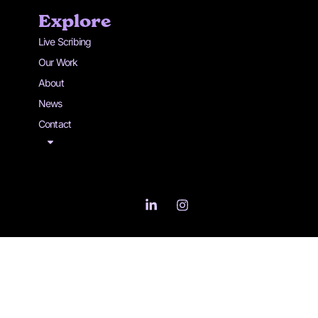
Explore
Live Scribing
Our Work
About
News
Contact
L
I
i
n
n
s
k
t
e
a
d
g
i
r
n
a
-
m