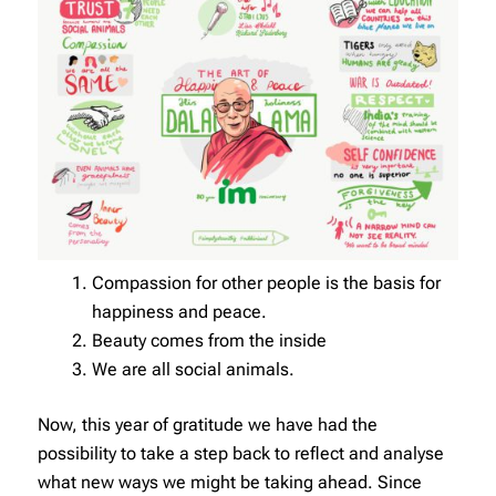
Compassion for other people is the basis for
happiness and peace.
Beauty comes from the inside
We are all social animals.
Now, this year of gratitude we have had the
possibility to take a step back to reflect and analyse
what new ways we might be taking ahead. Since