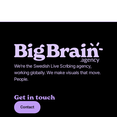
We’re the Swedish Live Scribing agency,
working globally. We make visuals that move.
People.
Get in touch
Contact