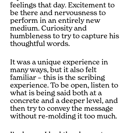
feelings that day. Excitement to
be there and nervousness to
perform in an entirely new
medium. Curiosity and
humbleness to try to capture his
thoughtful words.
It was a unique experience in
many ways, but it also felt
familiar – this is the scribing
experience. To be open, listen to
what is being said both at a
concrete and a deeper level, and
then try to convey the message
without re-molding it too much.