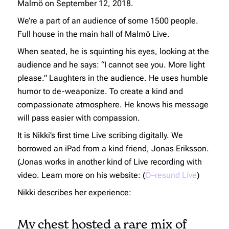
Malmö on September 12, 2018.
We’re a part of an audience of some 1500 people.
Full house in the main hall of Malmö Live.
When seated, he is squinting his eyes, looking at the
audience and he says: “I cannot see you. More light
please.” Laughters in the audience. He uses humble
humor to de-weaponize. To create a kind and
compassionate atmosphere. He knows his message
will pass easier with compassion.
It is Nikki’s first time Live scribing digitally. We
borrowed an iPad from a kind friend, Jonas Eriksson.
(Jonas works in another kind of Live recording with
video. Learn more on his website: (
Ö–resund Live
)
Nikki describes her experience:
My chest hosted a rare mix of