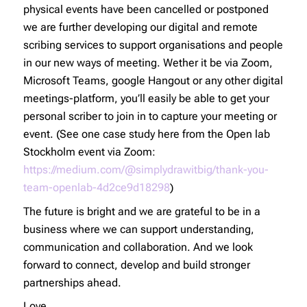
physical events have been cancelled or postponed
we are further developing our digital and remote
scribing services to support organisations and people
in our new ways of meeting. Wether it be via Zoom,
Microsoft Teams, google Hangout or any other digital
meetings-platform, you’ll easily be able to get your
personal scriber to join in to capture your meeting or
event. (See one case study here from the Open lab
Stockholm event via Zoom:
https://medium.com/@simplydrawitbig/thank-you-
team-openlab-4d2ce9d18298
)
The future is bright and we are grateful to be in a
business where we can support understanding,
communication and collaboration. And we look
forward to connect, develop and build stronger
partnerships ahead.
Love,