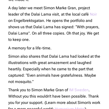
A day later we meet Simon Marke Gran, project
leader of the Dalai Lama visit, at the local café
Noir
on Engelbrektsgatan. He opens the portfolio and
shows us that Dalai Lama has signed: “With prayers,
Dalai Lama”. On all three copies. Oh that joy. We get
to keep one.
A memory for a life-time.
Simon also shares that Dalai Lama had looked at the
illustrations with great amazement and laughed
heartily. Especially when he came to the part that
captured: “Even animals have gratefulness. Maybe
not mosquito.”
Thank you to Simon Marke Gran of
IM Sweden
.
Without you this wouldn’t have been possible. Thank
you for your support. (Learn more about Simon’s work
for a more peaceful world:
Humanium Metal
).