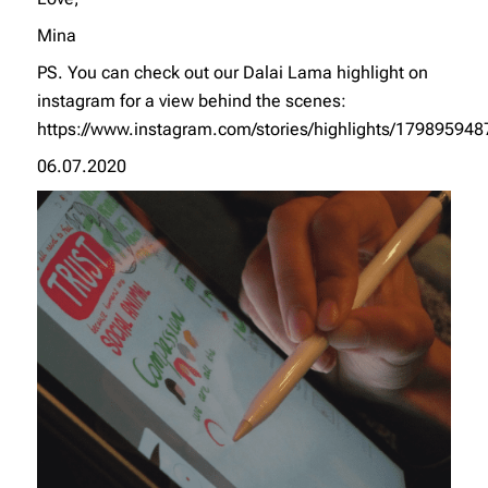
Mina
PS. You can check out our Dalai Lama highlight on
instagram for a view behind the scenes:
https://www.instagram.com/stories/highlights/17989594
06.07.2020