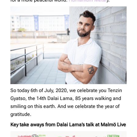
So today 6th of July, 2020, we celebrate you Tenzin
Gyatso, the 14th Dalai Lama, 85 years walking and
smiling on this earth. And we celebrate the year of
gratitude.
Key take aways from Dalai Lama’s talk at Malmö Live