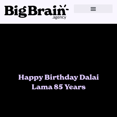
Skip
to
content
Happy Birthday Dalai
Lama 85 Years