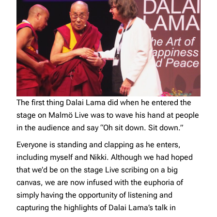
The first thing Dalai Lama did when he entered the
stage on Malmö Live was to wave his hand at people
in the audience and say “Oh sit down. Sit down.”
Everyone is standing and clapping as he enters,
including myself and Nikki. Although we had hoped
that we’d be on the stage Live scribing on a big
canvas, we are now infused with the euphoria of
simply having the opportunity of listening and
capturing the highlights of Dalai Lama’s talk in