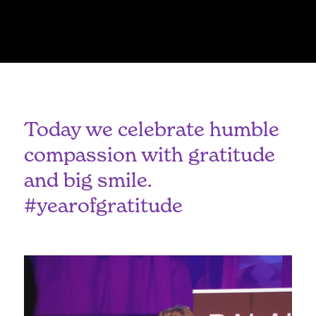
Today we celebrate humble
compassion with gratitude
and big smile.
#yearofgratitude