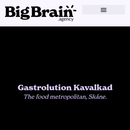
Skip
to
content
Gastrolution Kavalkad
The food metropolitan, Skåne.