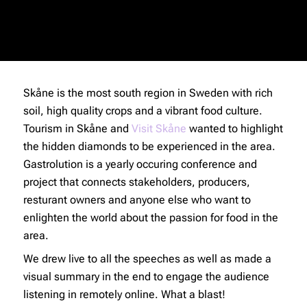
Skåne is the most south region in Sweden with rich
soil, high quality crops and a vibrant food culture.
Tourism in Skåne and
Visit Skåne
wanted to highlight
the hidden diamonds to be experienced in the area.
Gastrolution is a yearly occuring conference and
project that connects stakeholders, producers,
resturant owners and anyone else who want to
enlighten the world about the passion for food in the
area.
We drew live to all the speeches as well as made a
visual summary in the end to engage the audience
listening in remotely online. What a blast!