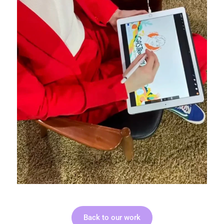
Back to our work