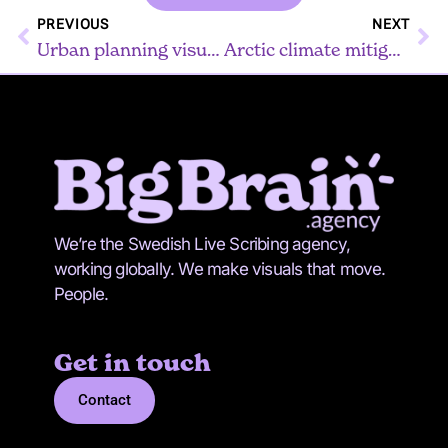
Prev
Ne
PREVIOUS
NEXT
Urban planning visualized
Arctic climate mitigation
We’re the Swedish Live Scribing agency,
working globally. We make visuals that move.
People.
Get in touch
Contact