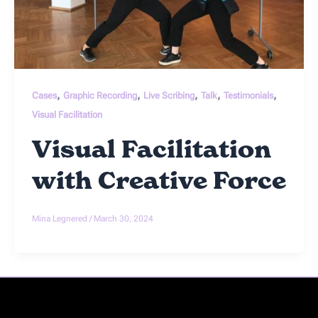
,
,
,
,
,
Cases
Graphic Recording
Live Scribing
Talk
Testimonials
Visual Facilitation
Visual Facilitation
with Creative Force
Mina Legnered
/
March 30, 2024