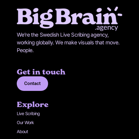
We’re the Swedish Live Scribing agency,
working globally. We make visuals that move.
People.
Get in touch
Contact
Explore
Live Scribing
Our Work
About