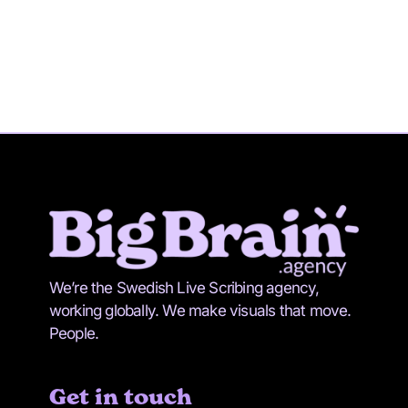
We’re the Swedish Live Scribing agency,
working globally. We make visuals that move.
People.
Get in touch