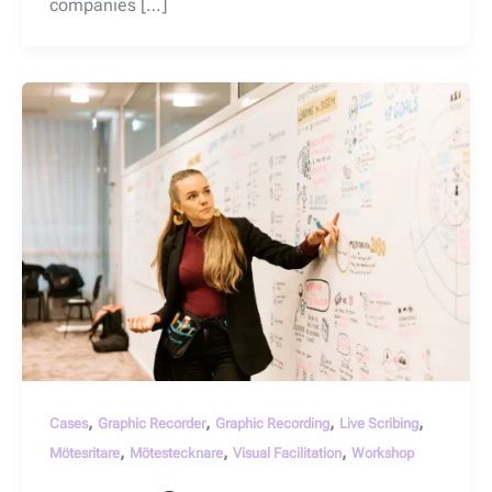
companies […]
,
,
,
,
Cases
Graphic Recorder
Graphic Recording
Live Scribing
,
,
,
Mötesritare
Mötestecknare
Visual Facilitation
Workshop