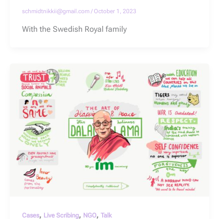
schmidtnikkii@gmail.com
/
October 1, 2023
With the Swedish Royal family
,
,
,
Cases
Live Scribing
NGO
Talk