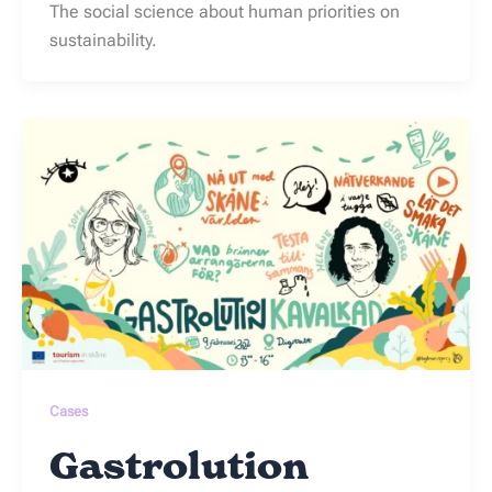
The social science about human priorities on
sustainability.
Cases
Gastrolution