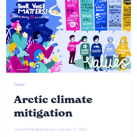
Cases
Arctic climate
mitigation
schmidtnikkii@gmail.com
/
January 11, 2023