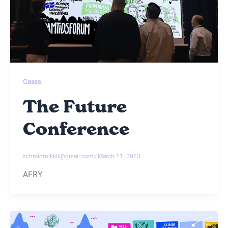
Cases
The Future
Conference
schmidtnikkii@gmail.com
/
March 11, 2023
AFRY