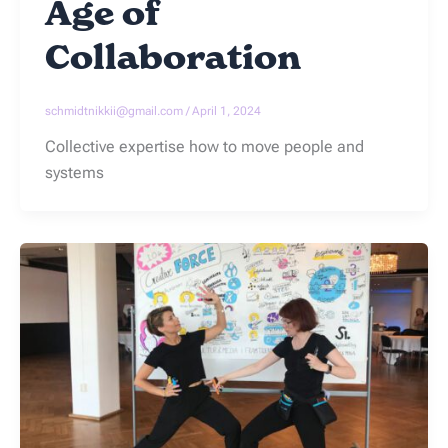
Age of
Collaboration
schmidtnikkii@gmail.com
/
April 1, 2024
Collective expertise how to move people and
systems