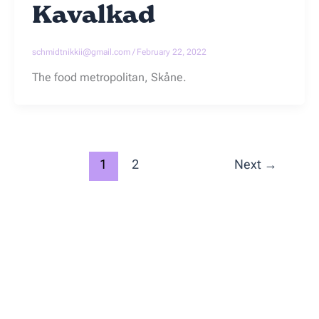
Kavalkad
schmidtnikkii@gmail.com
/
February 22, 2022
The food metropolitan, Skåne.
1
2
Next
→