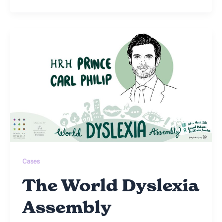
Cases
The World Dyslexia
Assembly