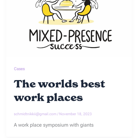
Cases
The worlds best
work places
schmidtnikkii@gmail.com
/
November 18, 2023
A work place symposium with giants