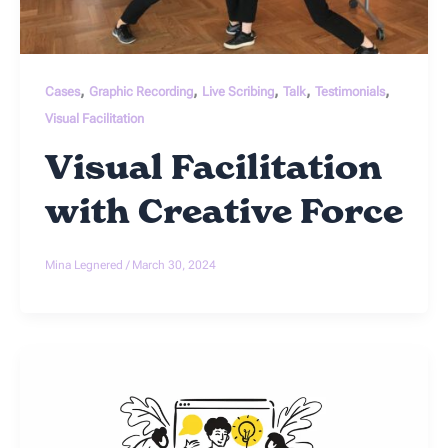
,
,
,
,
,
Cases
Graphic Recording
Live Scribing
Talk
Testimonials
Visual Facilitation
Visual Facilitation
with Creative Force
Mina Legnered
/
March 30, 2024