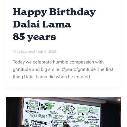
Happy Birthday
Dalai Lama
85 years
Mina Legnered
/
July 6, 2023
Today we celebrate humble compassion with
gratitude and big smile. #yearofgratitude The first
thing Dalai Lama did when he entered