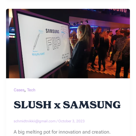
,
Cases
Tech
SLUSH x SAMSUNG
schmidtnikkii@gmail.com
/
October 3, 2023
A big melting pot for innovation and creation.