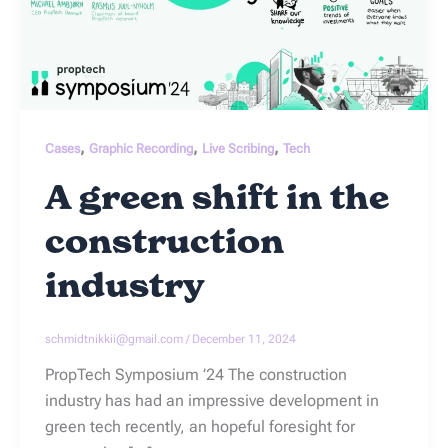
,
,
,
Cases
Graphic Recording
Live Scribing
Tech
A green shift in the
construction
industry
schmidtnikkii@gmail.com
/
December 11, 2024
PropTech Symposium ’24 The construction
industry has had an impressive development in
green tech recently, an hopeful foresight for