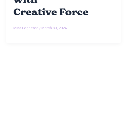
Creative Force
Mina Legnered
/
March 30, 2024