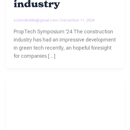
industry
schmidtnikkii@gmail.com
/
December 11, 2024
PropTech Symposium ’24 The construction
industry has had an impressive development
in green tech recently, an hopeful foresight
for companies […]