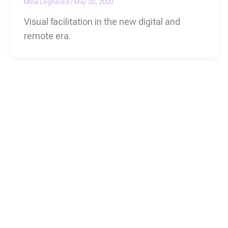
Mina Legnered
/
May 20, 2020
Visual facilitation in the new digital and
remote era.