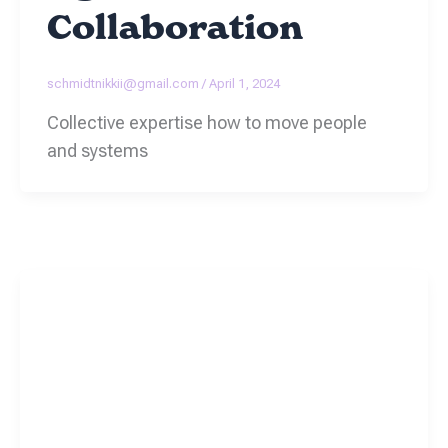
Collaboration
schmidtnikkii@gmail.com
/
April 1, 2024
Collective expertise how to move people
and systems