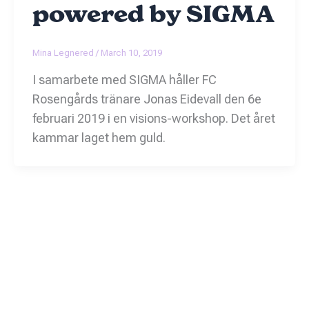
powered by SIGMA
Mina Legnered
/
March 10, 2019
I samarbete med SIGMA håller FC
Rosengårds tränare Jonas Eidevall den 6e
februari 2019 i en visions-workshop. Det året
kammar laget hem guld.