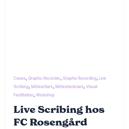
,
,
,
Cases
Graphic Recorder
Graphic Recording
Live
,
,
,
Scribing
Mötesritare
Mötestecknare
Visual
,
Facilitation
Workshop
Live Scribing hos
FC Rosengård