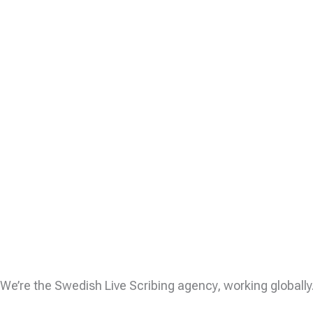
We’re the Swedish Live Scribing agency, working globall