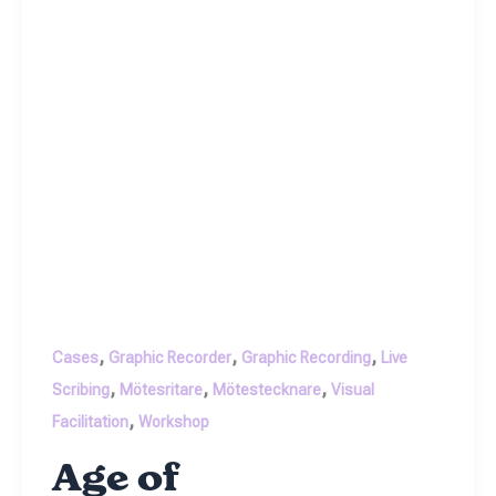
,
,
,
Cases
Graphic Recorder
Graphic Recording
Live
,
,
,
Scribing
Mötesritare
Mötestecknare
Visual
,
Facilitation
Workshop
Age of