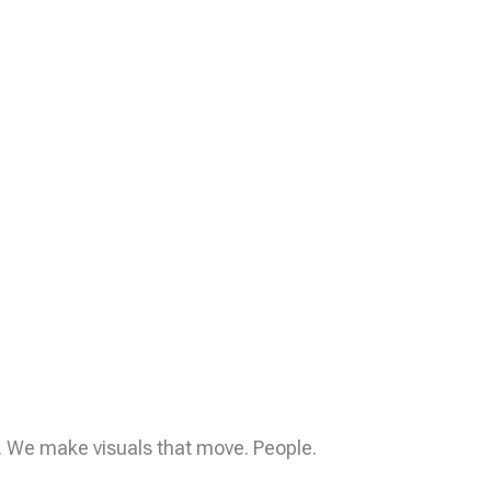
y. We make visuals that move. People.