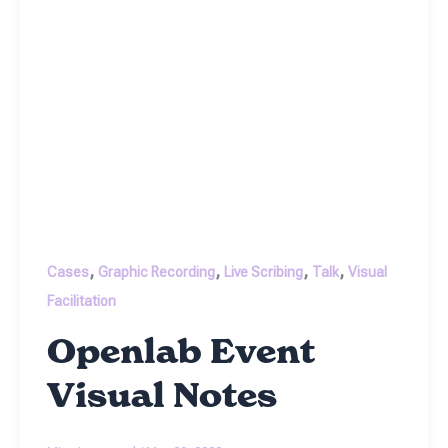
,
,
,
,
Cases
Graphic Recording
Live Scribing
Talk
Visual
Facilitation
Openlab Event
Visual Notes