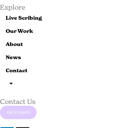
Explore
Live Scribing
Our Work
About
News
Contact
Contact Us
Get in touch