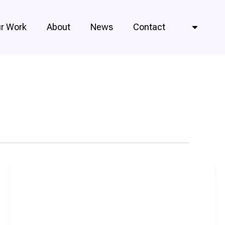
r Work
About
News
Contact