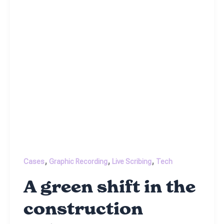
,
,
,
Cases
Graphic Recording
Live Scribing
Tech
A green shift in the
construction