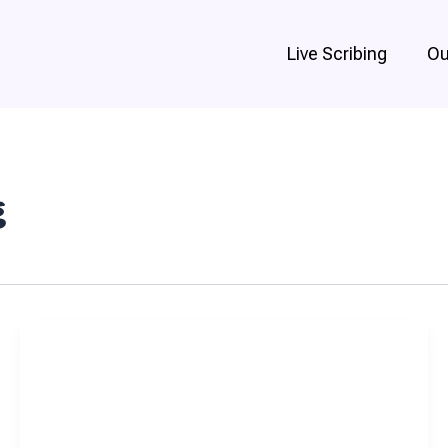
Live Scribing
Ou
g