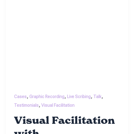
,
,
,
,
Cases
Graphic Recording
Live Scribing
Talk
,
Testimonials
Visual Facilitation
Visual Facilitation
with