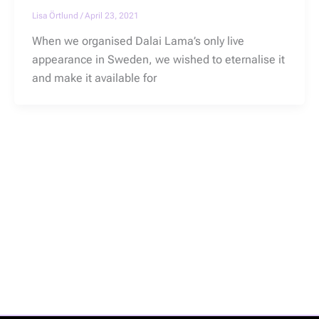
Lisa Örtlund
/
April 23, 2021
When we organised Dalai Lama’s only live
appearance in Sweden, we wished to eternalise it
and make it available for