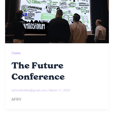
Cases
The Future
Conference
schmidtnikkii@gmail.com
/
March 11, 2023
AFRY