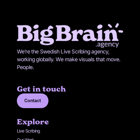
We’re the Swedish Live Scribing agency,
working globally. We make visuals that move.
People.
Get in touch
Contact
Explore
Live Scribing
Our Work