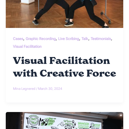
,
,
,
,
,
Cases
Graphic Recording
Live Scribing
Talk
Testimonials
Visual Facilitation
Visual Facilitation
with Creative Force
Mina Legnered
/
March 30, 2024