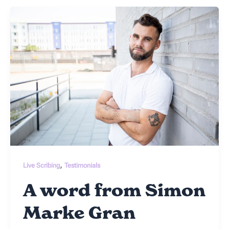
,
Live Scribing
Testimonials
A word from Simon
Marke Gran